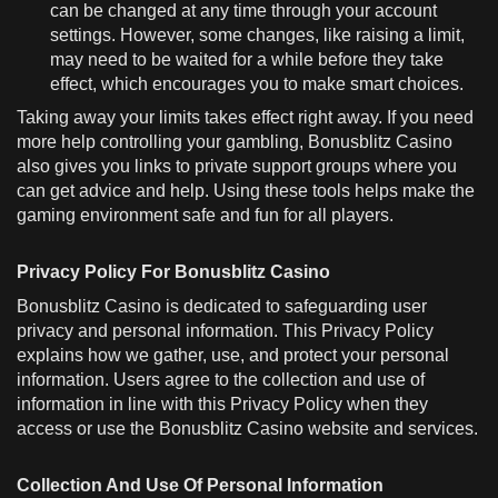
can be changed at any time through your account
settings. However, some changes, like raising a limit,
may need to be waited for a while before they take
effect, which encourages you to make smart choices.
Taking away your limits takes effect right away. If you need
more help controlling your gambling, Bonusblitz Casino
also gives you links to private support groups where you
can get advice and help. Using these tools helps make the
gaming environment safe and fun for all players.
Privacy Policy For Bonusblitz Casino
Bonusblitz Casino is dedicated to safeguarding user
privacy and personal information. This Privacy Policy
explains how we gather, use, and protect your personal
information. Users agree to the collection and use of
information in line with this Privacy Policy when they
access or use the Bonusblitz Casino website and services.
Collection And Use Of Personal Information