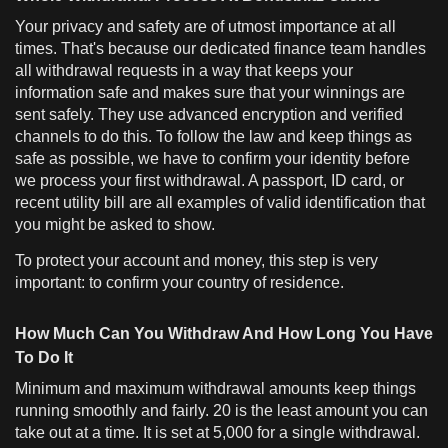
Your privacy and safety are of utmost importance at all
times. That's because our dedicated finance team handles
all withdrawal requests in a way that keeps your
information safe and makes sure that your winnings are
sent safely. They use advanced encryption and verified
channels to do this. To follow the law and keep things as
safe as possible, we have to confirm your identity before
we process your first withdrawal. A passport, ID card, or
recent utility bill are all examples of valid identification that
you might be asked to show.
To protect your account and money, this step is very
important: to confirm your country of residence.
How Much Can You Withdraw And How Long You Have
To Do It
Minimum and maximum withdrawal amounts keep things
running smoothly and fairly. 20 is the least amount you can
take out at a time. It is set at 5,000 for a single withdrawal.