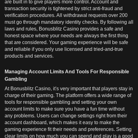
are built in to give players more control. Account and
transaction security is tightened by strict anti-fraud and
verification procedures. All withdrawal requests over 200
must go through mandatory identity checks. By following all
laws and rules, Bonusblitz Casino provides a safe and
honest space where your needs are always the first thing
that are considered. Your gaming experience will be safe
and reliable if you only use licensed and tried-and-true
products and services.
Managing Account Limits And Tools For Responsible
Gambling
At Bonusblitz Casino, it's very important that players stay in
charge of their gaming. The platform offers a wide range of
tools for responsible gambling and setting your own
account limits to make sure you have a fun time without
any problems. Users can change settings right from their
account dashboard, which makes it easy to make the
gaming experience fit their needs and preferences. Setting
clear limits on how much you can spend and play is a good