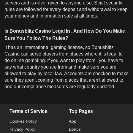
servers and is never given to anyone else. Strict security
rules are followed for every deposit and withdrawal to keep
your money and information safe at all times.
Is Bonusblitz Casino Legal In , And How Do You Make
Sure You Follow The Rules?
It has an international gaming license, so Bonusblitz
Casino can serve players from places where it is legal to
do online gambling. If you want to play from , you have to
say what country you are from and make sure you are
allowed to play by local law. Accounts are checked to make
sure they aren't coming from places that aren't allowed to,
and our compliance measures are regularly updated.
Terms of Service
Top Pages
Cookies Policy
App
Privacy Policy
Bonus