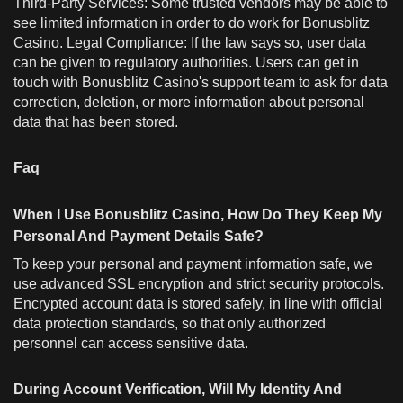
Third-Party Services: Some trusted vendors may be able to
see limited information in order to do work for Bonusblitz
Casino. Legal Compliance: If the law says so, user data
can be given to regulatory authorities. Users can get in
touch with Bonusblitz Casino's support team to ask for data
correction, deletion, or more information about personal
data that has been stored.
Faq
When I Use Bonusblitz Casino, How Do They Keep My
Personal And Payment Details Safe?
To keep your personal and payment information safe, we
use advanced SSL encryption and strict security protocols.
Encrypted account data is stored safely, in line with official
data protection standards, so that only authorized
personnel can access sensitive data.
During Account Verification, Will My Identity And