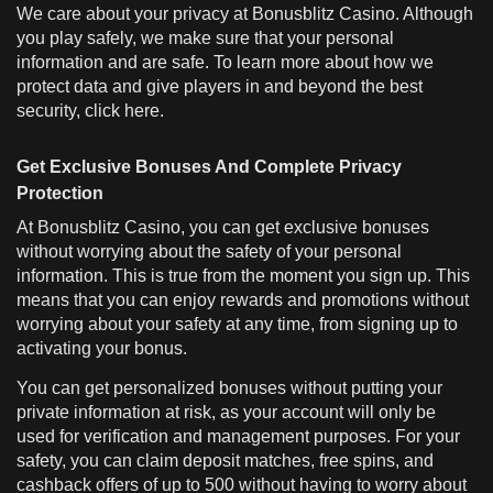
We care about your privacy at Bonusblitz Casino. Although
you play safely, we make sure that your personal
information and are safe. To learn more about how we
protect data and give players in and beyond the best
security, click here.
Get Exclusive Bonuses And Complete Privacy
Protection
At Bonusblitz Casino, you can get exclusive bonuses
without worrying about the safety of your personal
information. This is true from the moment you sign up. This
means that you can enjoy rewards and promotions without
worrying about your safety at any time, from signing up to
activating your bonus.
You can get personalized bonuses without putting your
private information at risk, as your account will only be
used for verification and management purposes. For your
safety, you can claim deposit matches, free spins, and
cashback offers of up to 500 without having to worry about