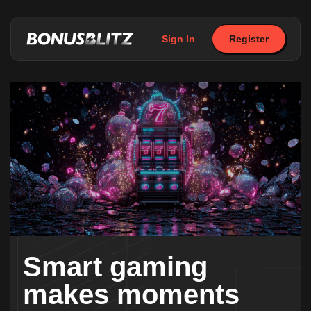
Sign In
Register
Smart gaming
makes moments