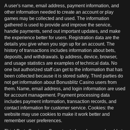
A user's name, email address, payment information, and
other information needed to create an account or play
games may be collected and used. The information
gathered is used to provide and improve the service,
handle payments, send out important updates, and make
the experience better for users. Registration data are the
details you give when you sign up for an account. The
history of transactions includes information about bets,
deposits, and withdrawals. Ip address, device, browser,
and usage statistics are examples of technical data. No
one but authorized staff can get to the information that has
been collected because it is stored safely. Third parties do
not get information about Bonusblitz Casino users from
them. Name, email address, and login information are used
for account management. Payment processing data
includes payment information, transaction records, and
contact information for customer service. Cookies: the
website may use cookies to make it work better and
remember user preferences.