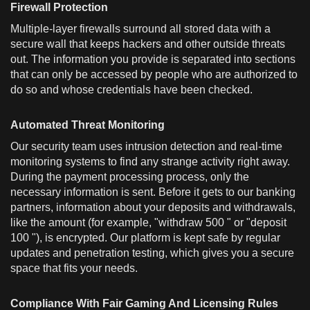
Firewall Protection
Multiple-layer firewalls surround all stored data with a
secure wall that keeps hackers and other outside threats
out. The information you provide is separated into sections
that can only be accessed by people who are authorized to
do so and whose credentials have been checked.
Automated Threat Monitoring
Our security team uses intrusion detection and real-time
monitoring systems to find any strange activity right away.
During the payment processing process, only the
necessary information is sent. Before it gets to our banking
partners, information about your deposits and withdrawals,
like the amount (for example, "withdraw 500 " or "deposit
100 "), is encrypted. Our platform is kept safe by regular
updates and penetration testing, which gives you a secure
space that fits your needs.
Compliance With Fair Gaming And Licensing Rules