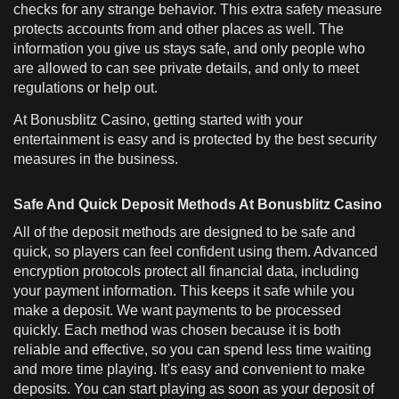
checks for any strange behavior. This extra safety measure
protects accounts from and other places as well. The
information you give us stays safe, and only people who
are allowed to can see private details, and only to meet
regulations or help out.
At Bonusblitz Casino, getting started with your
entertainment is easy and is protected by the best security
measures in the business.
Safe And Quick Deposit Methods At Bonusblitz Casino
All of the deposit methods are designed to be safe and
quick, so players can feel confident using them. Advanced
encryption protocols protect all financial data, including
your payment information. This keeps it safe while you
make a deposit. We want payments to be processed
quickly. Each method was chosen because it is both
reliable and effective, so you can spend less time waiting
and more time playing. It's easy and convenient to make
deposits. You can start playing as soon as your deposit of