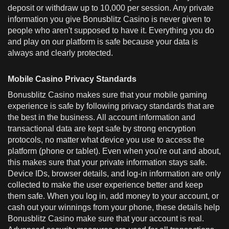
deposit or withdraw up to 10,000 per session. Any private
information you give Bonusblitz Casino is never given to
people who aren't supposed to have it. Everything you do
and play on our platform is safe because your data is
always and clearly protected.
Mobile Casino Privacy Standards
Bonusblitz Casino makes sure that your mobile gaming
experience is safe by following privacy standards that are
the best in the business. All account information and
transactional data are kept safe by strong encryption
protocols, no matter what device you use to access the
platform (phone or tablet). Even when you're out and about,
this makes sure that your private information stays safe.
Device IDs, browser details, and log-in information are only
collected to make the user experience better and keep
them safe. When you log in, add money to your account, or
cash out your winnings from your phone, these details help
Bonusblitz Casino make sure that your account is real.