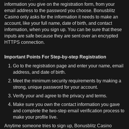
information you give on the registration form, from your
email address to the password you choose. Bonusblitz
Casino only asks for the information it needs to make an
account, like your full name, date of birth, and contact
information, when you sign up. You can be sure that these
inputs are safe because they are sent over an encrypted
HTTPS connection.
Important Points For Step-by-step Registration
Go to the registration page and enter your name, email
address, and date of birth.
Meet the minimum security requirements by making a
strong, unique password for your account.
Verify your and agree to the privacy and terms.
Make sure you own the contact information you gave
and complete the two-step email verification process to
make your profile live.
Anytime someone tries to sign up, Bonusblitz Casino