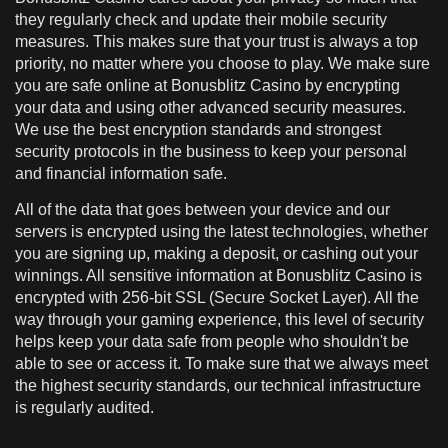
they regularly check and update their mobile security
measures. This makes sure that your trust is always a top
priority, no matter where you choose to play. We make sure
you are safe online at Bonusblitz Casino by encrypting
your data and using other advanced security measures.
We use the best encryption standards and strongest
security protocols in the business to keep your personal
and financial information safe.
All of the data that goes between your device and our
servers is encrypted using the latest technologies, whether
you are signing up, making a deposit, or cashing out your
winnings. All sensitive information at Bonusblitz Casino is
encrypted with 256-bit SSL (Secure Socket Layer). All the
way through your gaming experience, this level of security
helps keep your data safe from people who shouldn't be
able to see or access it. To make sure that we always meet
the highest security standards, our technical infrastructure
is regularly audited.