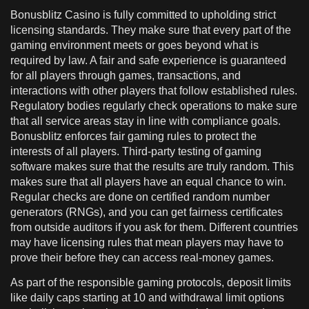
Bonusblitz Casino is fully committed to upholding strict
licensing standards. They make sure that every part of the
gaming environment meets or goes beyond what is
required by law. A fair and safe experience is guaranteed
for all players through games, transactions, and
interactions with other players that follow established rules.
Regulatory bodies regularly check operations to make sure
that all service areas stay in line with compliance goals.
Bonusblitz enforces fair gaming rules to protect the
interests of all players. Third-party testing of gaming
software makes sure that the results are truly random. This
makes sure that all players have an equal chance to win.
Regular checks are done on certified random number
generators (RNGs), and you can get fairness certificates
from outside auditors if you ask for them. Different countries
may have licensing rules that mean players may have to
prove their before they can access real-money games.
As part of the responsible gaming protocols, deposit limits
like daily caps starting at 10 and withdrawal limit options