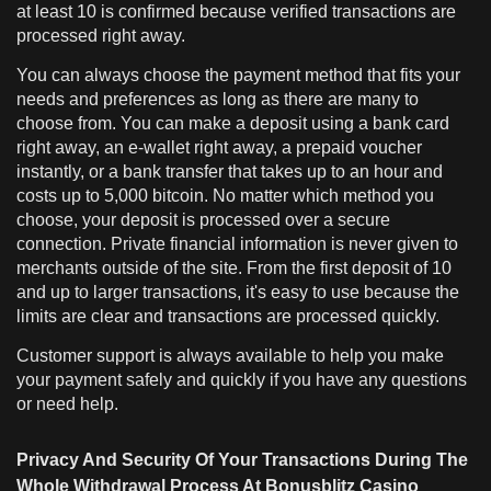
at least 10 is confirmed because verified transactions are
processed right away.
You can always choose the payment method that fits your
needs and preferences as long as there are many to
choose from. You can make a deposit using a bank card
right away, an e-wallet right away, a prepaid voucher
instantly, or a bank transfer that takes up to an hour and
costs up to 5,000 bitcoin. No matter which method you
choose, your deposit is processed over a secure
connection. Private financial information is never given to
merchants outside of the site. From the first deposit of 10
and up to larger transactions, it's easy to use because the
limits are clear and transactions are processed quickly.
Customer support is always available to help you make
your payment safely and quickly if you have any questions
or need help.
Privacy And Security Of Your Transactions During The
Whole Withdrawal Process At Bonusblitz Casino