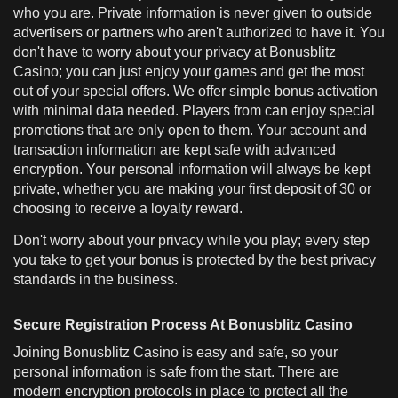
who you are. Private information is never given to outside
advertisers or partners who aren't authorized to have it. You
don't have to worry about your privacy at Bonusblitz
Casino; you can just enjoy your games and get the most
out of your special offers. We offer simple bonus activation
with minimal data needed. Players from can enjoy special
promotions that are only open to them. Your account and
transaction information are kept safe with advanced
encryption. Your personal information will always be kept
private, whether you are making your first deposit of 30 or
choosing to receive a loyalty reward.
Don't worry about your privacy while you play; every step
you take to get your bonus is protected by the best privacy
standards in the business.
Secure Registration Process At Bonusblitz Casino
Joining Bonusblitz Casino is easy and safe, so your
personal information is safe from the start. There are
modern encryption protocols in place to protect all the