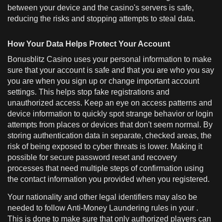
between your device and the casino's servers is safe,
reducing the risks and stopping attempts to steal data.
How Your Data Helps Protect Your Account
Bonusblitz Casino uses your personal information to make
sure that your account is safe and that you are who you say
you are when you sign up or change important account
settings. This helps stop fake registrations and
unauthorized access. Keep an eye on access patterns and
device information to quickly spot strange behavior or login
attempts from places or devices that don't seem normal. By
storing authentication data in separate, checked areas, the
risk of being exposed to cyber threats is lower. Making it
possible for secure password reset and recovery
processes that need multiple steps of confirmation using
the contact information you provided when you registered.
Your nationality and other legal identifiers may also be
needed to follow Anti-Money Laundering rules in your .
This is done to make sure that only authorized players can