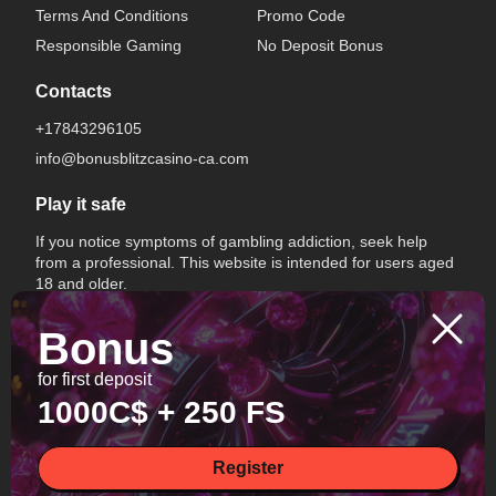
Terms And Conditions
Promo Code
Responsible Gaming
No Deposit Bonus
Contacts
+17843296105
info@bonusblitzcasino-ca.com
Play it safe
If you notice symptoms of gambling addiction, seek help
from a professional. This website is intended for users aged
18 and older.
Bonus
for first deposit
1000C$ + 250 FS
Switch Language
Register