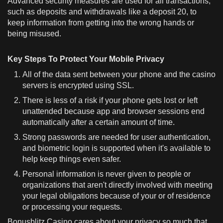
Advanced security measures are used for all transactions,
such as deposits and withdrawals like a deposit 20, to
keep information from getting into the wrong hands or
being misused.
Key Steps To Protect Your Mobile Privacy
All of the data sent between your phone and the casino
servers is encrypted using SSL.
There is less of a risk if your phone gets lost or left
unattended because app and browser sessions end
automatically after a certain amount of time.
Strong passwords are needed for user authentication,
and biometric login is supported when it's available to
help keep things even safer.
Personal information is never given to people or
organizations that aren't directly involved with meeting
your legal obligations because of your or of residence
or processing your requests.
Bonusblitz Casino cares about your privacy so much that