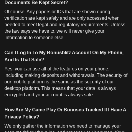
Documents Be Kept Secret?
Of course. Any papers or IDs that are shown during
verification are kept safely and are only accessed when
needed to meet legal and regulatory requirements. Unless
the law says we have to, we will never give your
information to someone else.
Can I Log In To My Bonusblitz Account On My Phone,
And Is That Safe?
Yes, you can use all of the features on your phone,
including making deposits and withdrawals. The security of
our mobile platform is the same as the security of our
desktop platform. This means that your data is always
encrypted and your account is always safe.
How Are My Game Play Or Bonuses Tracked If I Have A
Privacy Policy?
We only gather the information we need to manage your