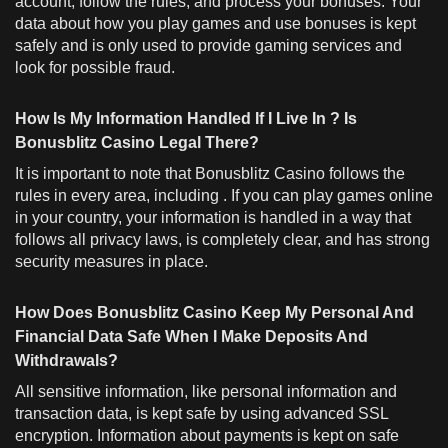
account, follow the rules, and process your bonuses. Your
data about how you play games and use bonuses is kept
safely and is only used to provide gaming services and
look for possible fraud.
How Is My Information Handled If I Live In ? Is
Bonusblitz Casino Legal There?
It is important to note that Bonusblitz Casino follows the
rules in every area, including . If you can play games online
in your country, your information is handled in a way that
follows all privacy laws, is completely clear, and has strong
security measures in place.
How Does Bonusblitz Casino Keep My Personal And
Financial Data Safe When I Make Deposits And
Withdrawals?
All sensitive information, like personal information and
transaction data, is kept safe by using advanced SSL
encryption. Information about payments is kept on safe