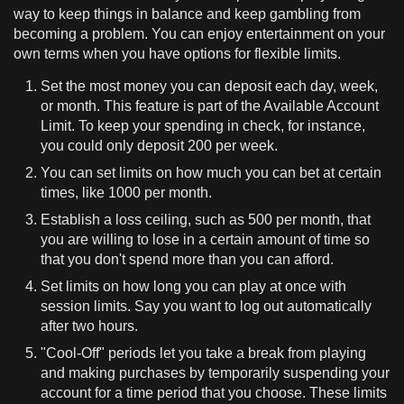
way to keep things in balance and keep gambling from
becoming a problem. You can enjoy entertainment on your
own terms when you have options for flexible limits.
Set the most money you can deposit each day, week,
or month. This feature is part of the Available Account
Limit. To keep your spending in check, for instance,
you could only deposit 200 per week.
You can set limits on how much you can bet at certain
times, like 1000 per month.
Establish a loss ceiling, such as 500 per month, that
you are willing to lose in a certain amount of time so
that you don't spend more than you can afford.
Set limits on how long you can play at once with
session limits. Say you want to log out automatically
after two hours.
"Cool-Off" periods let you take a break from playing
and making purchases by temporarily suspending your
account for a time period that you choose. These limits