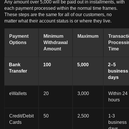
Any amount over 5,000 will be paid out in installments, with
each payment processed within the normal time frames.
These steps are the same for all of our customers, no
matter what their account status is or where they live.
Payment
Minimum
Maximum
Transact
Options
Withdrawal
Processi
Amount
Time
Bank
100
5,000
2–5
Transfer
business
days
eWallets
20
3,000
Within 24
hours
Credit/Debit
50
2,500
1-3
Cards
business
days