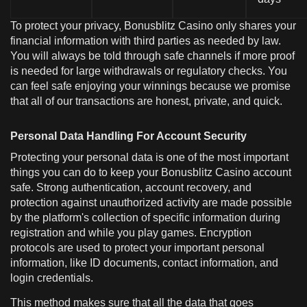
To protect your privacy, Bonusblitz Casino only shares your
financial information with third parties as needed by law.
You will always be told through safe channels if more proof
is needed for large withdrawals or regulatory checks. You
can feel safe enjoying your winnings because we promise
that all of our transactions are honest, private, and quick.
Personal Data Handling For Account Security
Protecting your personal data is one of the most important
things you can do to keep your Bonusblitz Casino account
safe. Strong authentication, account recovery, and
protection against unauthorized activity are made possible
by the platform's collection of specific information during
registration and while you play games. Encryption
protocols are used to protect your important personal
information, like ID documents, contact information, and
login credentials.
This method makes sure that all the data that goes