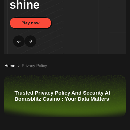
shine
Play now
Home
Privacy Policy
Trusted Privacy Policy And Security At
Bonusblitz Casino : Your Data Matters